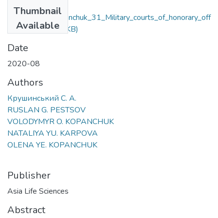
Files
Thumbnail
Krushynskyi_Kopanchuk_31_Military_courts_of_honorary_off
Available
icers.pdf
(191.96 KB)
Date
2020-08
Authors
Крушинський С. А.
RUSLAN G. PESTSOV
VOLODYMYR O. KOPANCHUK
NATALIYA YU. KARPOVA
OLENA YE. KOPANCHUK
Publisher
Asia Life Sciences
Abstract