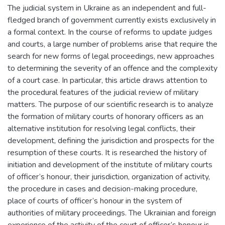
The judicial system in Ukraine as an independent and full-
fledged branch of government currently exists exclusively in
a formal context. In the course of reforms to update judges
and courts, a large number of problems arise that require the
search for new forms of legal proceedings, new approaches
to determining the severity of an offence and the complexity
of a court case. In particular, this article draws attention to
the procedural features of the judicial review of military
matters. The purpose of our scientific research is to analyze
the formation of military courts of honorary officers as an
alternative institution for resolving legal conflicts, their
development, defining the jurisdiction and prospects for the
resumption of these courts. It is researched the history of
initiation and development of the institute of military courts
of officer’s honour, their jurisdiction, organization of activity,
the procedure in cases and decision-making procedure,
place of courts of officer’s honour in the system of
authorities of military proceedings. The Ukrainian and foreign
experience of the activity of the court of officer’s honour is