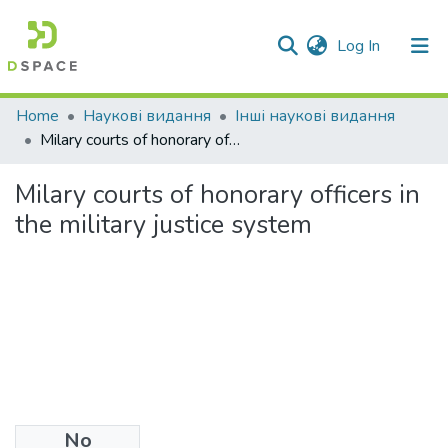
(current)
Log In
Communities & Collections
Home
Наукові видання
Інші наукові видання
Milary courts of honorary officers in the military justice system
All of DSpace
Milary courts of honorary officers in
Statistics
the military justice system
No