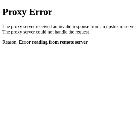
Proxy Error
The proxy server received an invalid response from an upstream serve
The proxy server could not handle the request
Reason:
Error reading from remote server