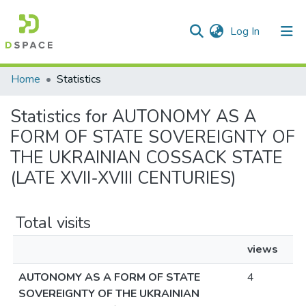
(current)
Log In
Communities & Collections
Home
Statistics
All of DSpace
Statistics for AUTONOMY AS A
FORM OF STATE SOVEREIGNTY OF
THE UKRAINIAN COSSACK STATE
(LATE XVII-XVIII CENTURIES)
Total visits
views
AUTONOMY AS A FORM OF STATE
4
SOVEREIGNTY OF THE UKRAINIAN