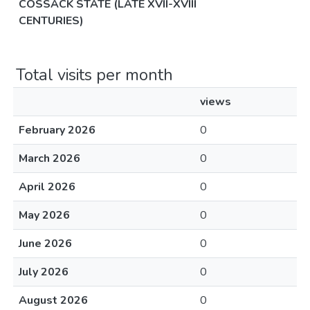
COSSACK STATE (LATE XVII-XVIII
CENTURIES)
Total visits per month
views
February 2026
0
March 2026
0
April 2026
0
May 2026
0
June 2026
0
July 2026
0
August 2026
0