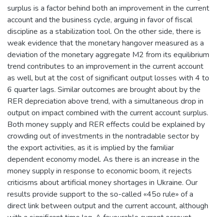
surplus is a factor behind both an improvement in the current
account and the business cycle, arguing in favor of fiscal
discipline as a stabilization tool. On the other side, there is
weak evidence that the monetary hangover measured as a
deviation of the monetary aggregate M2 from its equilibrium
trend contributes to an improvement in the current account
as well, but at the cost of significant output losses with 4 to
6 quarter lags. Similar outcomes are brought about by the
RER depreciation above trend, with a simultaneous drop in
output on impact combined with the current account surplus.
Both money supply and RER effects could be explained by
crowding out of investments in the nontradable sector by
the export activities, as it is implied by the familiar
dependent economy model. As there is an increase in the
money supply in response to economic boom, it rejects
criticisms about artificial money shortages in Ukraine. Our
results provide support to the so-called «45o rule» of a
direct link between output and the current account, although