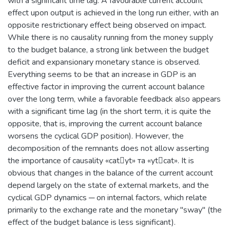
with a significant time lag. А favourable current account
effect upon output is achieved in the long run either, with an
opposite restrictionary effect being observed on impact.
While there is no causality running from the money supply
to the budget balance, a strong link between the budget
deficit and expansionary monetary stance is observed.
Everything seems to be that an increase in GDP is an
effective factor in improving the current account balance
over the long term, while a favorable feedback also appears
with a significant time lag (in the short term, it is quite the
opposite, that is, improving the current account balance
worsens the cyclical GDP position). However, the
decomposition of the remnants does not allow asserting
the importance of causality «catyt» та «ytcat». It is
obvious that changes in the balance of the current account
depend largely on the state of external markets, and the
cyclical GDP dynamics ─ on internal factors, which relate
primarily to the exchange rate and the monetary "sway" (the
effect of the budget balance is less significant).