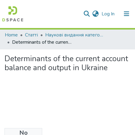
(current)
Log In
Communities & Collections
Home
Статті
Наукові видання категорії "А"
Determinants of the current account balance and output in Ukraine
All of DSpace
Determinants of the current account
Statistics
balance and output in Ukraine
No