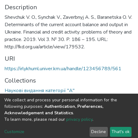
Description
Shevchuk V. O., Synchak V., Zaverbnyj A. S., Baranetska O. V.
Determinants of the current account balance and output in
Ukraine. Financial and credit activity: problems of theory and
practice. 2019. Vol 3. № 30. P. 186 – 195. URL:
http://fkd.org.ua/article/view/179532.
URI
https://irlykhuml.univer.km.ua/handle/123456789/561
Collections
Наукові видання категорії "А"
We collect and process your personal information for the
Full item page
following purposes:
Authentication, Preferences,
Acknowledgement and Statistics
.
To learn more, please read our
privacy policy
.
DSpace software
copyright © 2002-2026
LYRASIS
Cookie
Privacy
End User
Send
Customize
Decline
That's ok
settings
policy
Agreement
Feedback