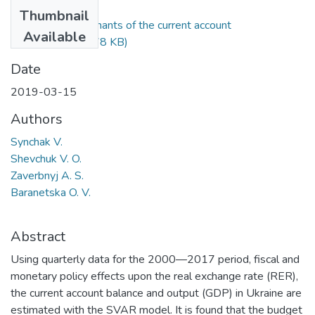
Files
Thumbnail
Synchak_Determinants of the current account
Available
balance.pdf
(598.78 KB)
Date
2019-03-15
Authors
Synchak V.
Shevchuk V. O.
Zaverbnyj A. S.
Baranetska O. V.
Abstract
Using quarterly data for the 2000—2017 period, fiscal and
monetary policy effects upon the real exchange rate (RER),
the current account balance and output (GDP) in Ukraine are
estimated with the SVAR model. It is found that the budget