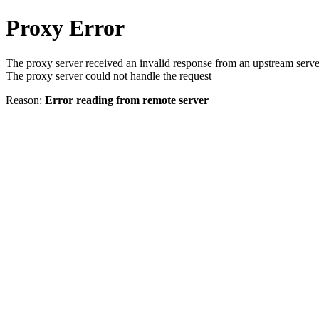
Proxy Error
The proxy server received an invalid response from an upstream serve
The proxy server could not handle the request
Reason:
Error reading from remote server