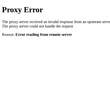
Proxy Error
The proxy server received an invalid response from an upstream serve
The proxy server could not handle the request
Reason:
Error reading from remote server