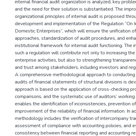
internal financial audit organization is analyzed, key proble
and the need for their solution is substantiated. The imp
organizational principles of internal audit is proposed thro
development and implementation of the Regulation “On In
Domestic Enterprises”, which will ensure the unification 
approaches, standardization of audit procedures, and enh
institutional framework for internal audit functioning. The
such a regulation will contribute not only to increasing the 
enterprise activities, but also to strengthening transparenc
and trust among stakeholders, including investors and regu
A comprehensive methodological approach to conducting in
audits of financial statements of structural divisions is de
approach is based on the application of cross-checking pro
comparisons, and the systematic use of auditors’ workin
enables the identification of inconsistencies, prevention of
improvement of the reliability of financial information. In 
methodology includes the verification of intercompany tra
assessment of compliance with accounting policies, and ev
consistency between financial reporting and accounting reg