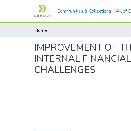
Communities & Collections
All of
Home
IMPROVEMENT OF T
INTERNAL FINANCIAL
CHALLENGES