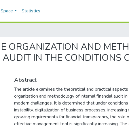
 DSpace
Statistics
HE ORGANIZATION AND MET
 AUDIT IN THE CONDITIONS
Abstract
The article examines the theoretical and practical aspects
organization and methodology of internal financial audit in
modern challenges. It is determined that under conditions
instability, digitalization of business processes, increasing f
growing requirements for financial transparency, the role of
effective management tool is significantly increasing. The 