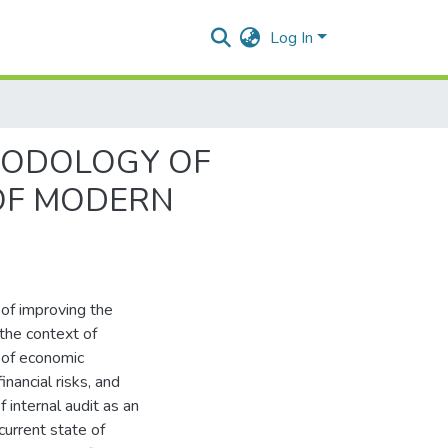
Log In
HODOLOGY OF
 OF MODERN
 of improving the
 the context of
 of economic
inancial risks, and
 internal audit as an
current state of