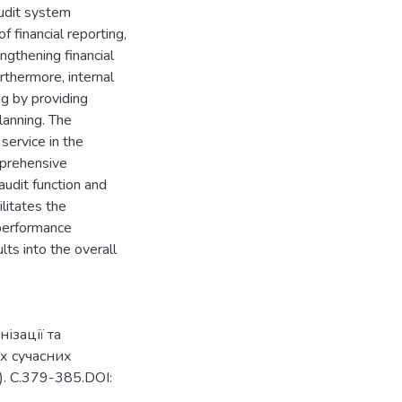
audit system
f financial reporting,
engthening financial
urthermore, internal
g by providing
planning. The
 service in the
mprehensive
udit function and
ilitates the
 performance
ts into the overall
ізації та
х сучасних
. С.379-385.DOI: