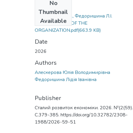
No
Files
Thumbnail
Алескерова Ю.В., Федоришина Л.І.
Available
IMPROVEMENT OF THE
ORGANIZATION.pdf
(663.9 KB)
Date
2026
Authors
Алескерова Юлія Володимирівна
Федоришина Лідія Іванівна
Publisher
Сталий розвиток економіки. 2026. №(2(59).
С.379-385. https://doi.org/10.32782/2308-
1988/2026-59-51