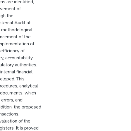
ms are identified,
rovement of
ugh the
ternal Audit at
of methodological
ancement of the
 implementation of
efficiency of
y, accountability,
latory authorities.
ternal financial
veloped. This
cedures, analytical
g documents, which
 errors, and
addition, the proposed
nsactions,
aluation of the
isters. It is proved