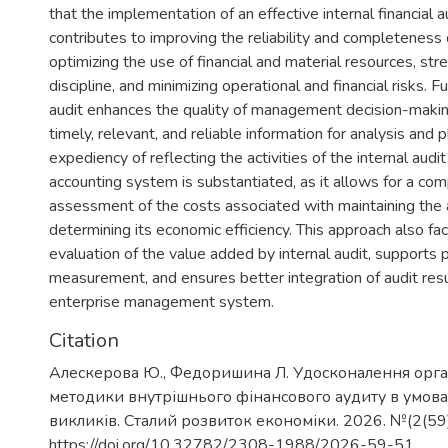
that the implementation of an effective internal financial 
contributes to improving the reliability and completeness o
optimizing the use of financial and material resources, str
discipline, and minimizing operational and financial risks. F
audit enhances the quality of management decision-makin
timely, relevant, and reliable information for analysis and 
expediency of reflecting the activities of the internal audit
accounting system is substantiated, as it allows for a co
assessment of the costs associated with maintaining the a
determining its economic efficiency. This approach also fac
evaluation of the value added by internal audit, supports
measurement, and ensures better integration of audit resul
enterprise management system.
Citation
Алескерова Ю., Федоришина Л. Удосконалення орган
методики внутрішнього фінансового аудиту в умова
викликів. Сталий розвиток економіки. 2026. №(2(59)
https://doi.org/10.32782/2308-1988/2026-59-51