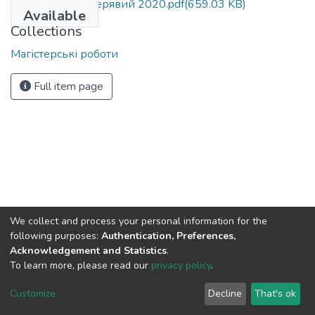
МР 281 з.ф. Кучерявий 2020.pdf
(659.03 KB)
Available
Collections
Магістерські роботи
Full item page
We collect and process your personal information for the
following purposes:
Authentication, Preferences,
Acknowledgement and Statistics
.
To learn more, please read our
privacy policy
.
DSpace software
copyright © 2002-2026
LYRASIS
Cookie
Privacy
End User
Send
Customize
Decline
That's ok
settings
policy
Agreement
Feedback