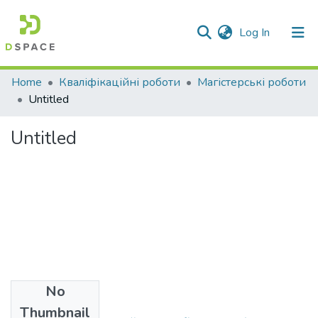
(current)
Log In
Communities & Collections
Home
Кваліфікаційні роботи
Магістерські роботи
Untitled
All of DSpace
Untitled
Statistics
No
Files
Thumbnail