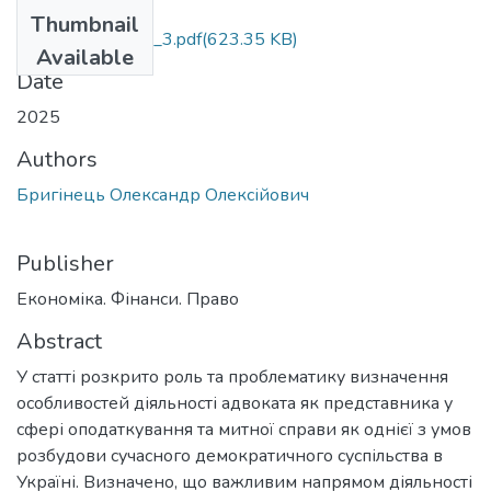
Files
Thumbnail
efp_03_Bryhinets_3.pdf
(623.35 KB)
Available
Date
2025
Authors
Бригінець Олександр Олексійович
Publisher
Економіка. Фінанси. Право
Abstract
У статті розкрито роль та проблематику визначення
особливостей діяльності адвоката як представника у
сфері оподаткування та митної справи як однієї з умов
розбудови сучасного демократичного суспільства в
Україні. Визначено, що важливим напрямом діяльності