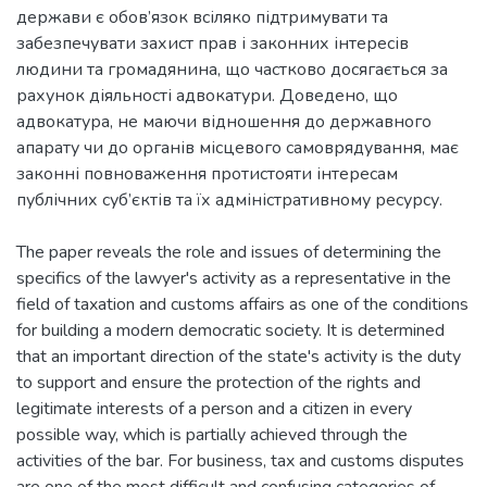
держави є обов’язок всіляко підтримувати та
забезпечувати захист прав і законних інтересів
людини та громадянина, що частково досягається за
рахунок діяльності адвокатури. Доведено, що
адвокатура, не маючи відношення до державного
апарату чи до органів місцевого самоврядування, має
законні повноваження протистояти інтересам
публічних суб’єктів та їх адміністративному ресурсу.
The paper reveals the role and issues of determining the
specifics of the lawyer's activity as a representative in the
field of taxation and customs affairs as one of the conditions
for building a modern democratic society. It is determined
that an important direction of the state's activity is the duty
to support and ensure the protection of the rights and
legitimate interests of a person and a citizen in every
possible way, which is partially achieved through the
activities of the bar. For business, tax and customs disputes
are one of the most difficult and confusing categories of