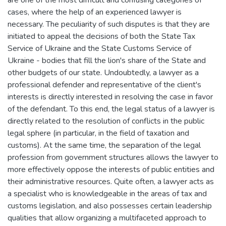
cases, where the help of an experienced lawyer is
necessary. The peculiarity of such disputes is that they are
initiated to appeal the decisions of both the State Tax
Service of Ukraine and the State Customs Service of
Ukraine - bodies that fill the lion's share of the State and
other budgets of our state. Undoubtedly, a lawyer as a
professional defender and representative of the client's
interests is directly interested in resolving the case in favor
of the defendant. To this end, the legal status of a lawyer is
directly related to the resolution of conflicts in the public
legal sphere (in particular, in the field of taxation and
customs). At the same time, the separation of the legal
profession from government structures allows the lawyer to
more effectively oppose the interests of public entities and
their administrative resources. Quite often, a lawyer acts as
a specialist who is knowledgeable in the areas of tax and
customs legislation, and also possesses certain leadership
qualities that allow organizing a multifaceted approach to