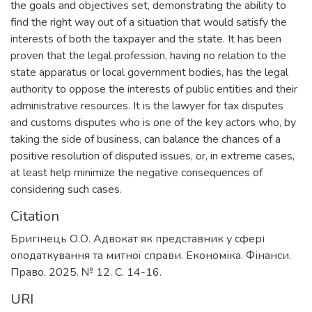
the goals and objectives set, demonstrating the ability to
find the right way out of a situation that would satisfy the
interests of both the taxpayer and the state. It has been
proven that the legal profession, having no relation to the
state apparatus or local government bodies, has the legal
authority to oppose the interests of public entities and their
administrative resources. It is the lawyer for tax disputes
and customs disputes who is one of the key actors who, by
taking the side of business, can balance the chances of a
positive resolution of disputed issues, or, in extreme cases,
at least help minimize the negative consequences of
considering such cases.
Citation
Бригінець О.О. Адвокат як представник у сфері
оподаткування та митної справи. Економіка. Фінанси.
Право. 2025. № 12. С. 14-16.
URI