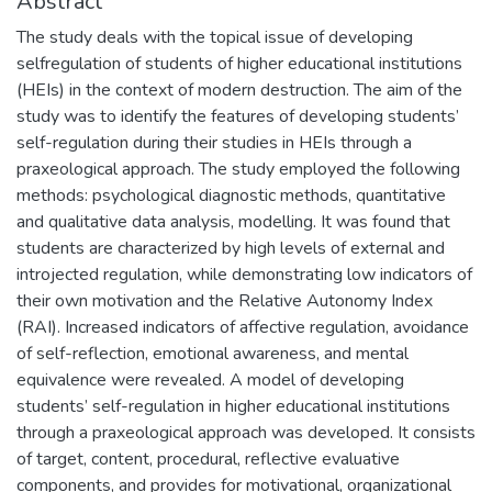
Abstract
The study deals with the topical issue of developing
selfregulation of students of higher educational institutions
(HEIs) in the context of modern destruction. The aim of the
study was to identify the features of developing students’
self-regulation during their studies in HEIs through a
praxeological approach. The study employed the following
methods: psychological diagnostic methods, quantitative
and qualitative data analysis, modelling. It was found that
students are characterized by high levels of external and
introjected regulation, while demonstrating low indicators of
their own motivation and the Relative Autonomy Index
(RAI). Increased indicators of affective regulation, avoidance
of self-reflection, emotional awareness, and mental
equivalence were revealed. A model of developing
students’ self-regulation in higher educational institutions
through a praxeological approach was developed. It consists
of target, content, procedural, reflective evaluative
components, and provides for motivational, organizational