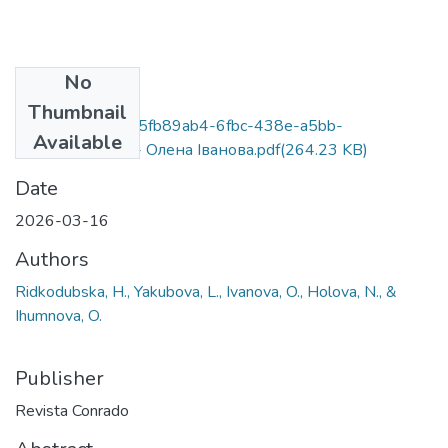
No
Files
Thumbnail
21-4673-ingles_5fb89ab4-6fbc-438e-a5bb-
Available
1450032ce678 - Олена Іванова.pdf
(264.23 KB)
Date
2026-03-16
Authors
Ridkodubska, H., Yakubova, L., Ivanova, O., Holova, N., &
Ihumnova, O.
Publisher
Revista Conrado