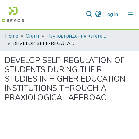
(current)
Log In
Communities & Collections
Home
Статті
Наукові видання категорії "А"
DEVELOP SELF-REGULATION OF STUDENTS DURING THEIR STUDIES IN HIGHER EDUCATION INSTITUTIONS THROUGH A PRAXIOLOGICAL APPROACH
All of DSpace
DEVELOP SELF-REGULATION OF
Statistics
STUDENTS DURING THEIR
STUDIES IN HIGHER EDUCATION
INSTITUTIONS THROUGH A
PRAXIOLOGICAL APPROACH