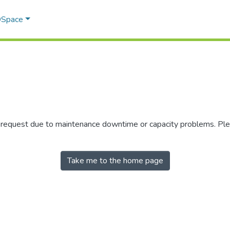
 DSpace
r request due to maintenance downtime or capacity problems. Plea
Take me to the home page