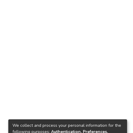
We collect and process your personal information for the
following purposes:
Authentication, Preferences,