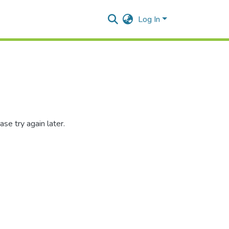
Log In
se try again later.